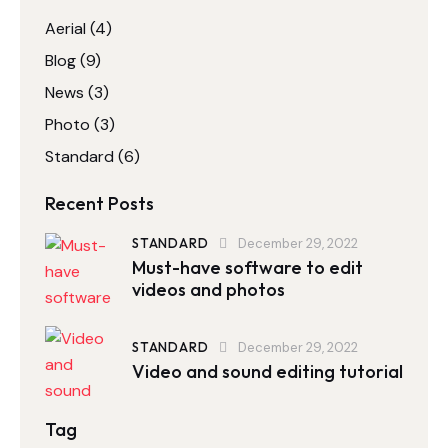
Aerial
(4)
Blog
(9)
News
(3)
Photo
(3)
Standard
(6)
Recent Posts
STANDARD
December 29, 2022
Must-have software to edit
videos and photos
STANDARD
December 29, 2022
Video and sound editing tutorial
Tag