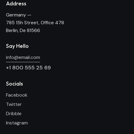
Address
Germany —
785 15h Street, Office 478
Berlin, De 81566
Say Hello
info@email.com
+1 800 555 25 69
Socials
Facebook
Twitter
Dribble
Instagram