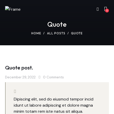
0
Quote
HOME
ALL POSTS
QUOTE
Quote post.
December 29, 2022
0
Comments
Dipiscing elit, sed do eiusmod tempor incid
idunt ut labore adipiscing et dolore magna
minim totam rem iste natus sit aliqua.