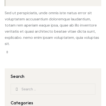
Sed ut perspiciatis, unde omnis iste natus error sit
voluptatem accusantium doloremque laudantium,
totam rem aperiam eaque ipsa, quae ab illo inventore
veritatis et quasi architecto beatae vitae dicta sunt,
explicabo. nemo enim ipsam voluptatem, quia voluptas
sit.
Search
Categories