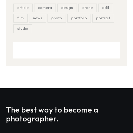
article
camera
design
drone
edit
film
news
photo
portfolio
portrait
studio
The best way to become
a
photographer.