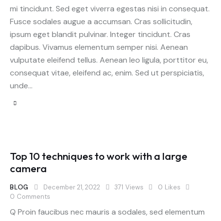
mi tincidunt. Sed eget viverra egestas nisi in consequat.
Fusce sodales augue a accumsan. Cras sollicitudin,
ipsum eget blandit pulvinar. Integer tincidunt. Cras
dapibus. Vivamus elementum semper nisi. Aenean
vulputate eleifend tellus. Aenean leo ligula, porttitor eu,
consequat vitae, eleifend ac, enim. Sed ut perspiciatis,
unde…
Top 10 techniques to work with a large
camera
BLOG
December 21, 2022
371
Views
0
Likes
0
Comments
Q Proin faucibus nec mauris a sodales, sed elementum