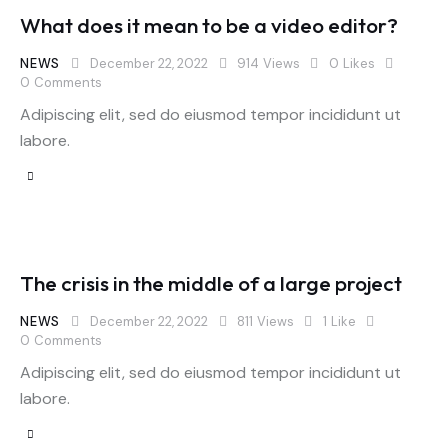
What does it mean to be a video editor?
NEWS
December 22, 2022
914
Views
0
Likes
0
Comments
Adipiscing elit, sed do eiusmod tempor incididunt ut
labore.
The crisis in the middle of a large project
NEWS
December 22, 2022
811
Views
1
Like
0
Comments
Adipiscing elit, sed do eiusmod tempor incididunt ut
labore.