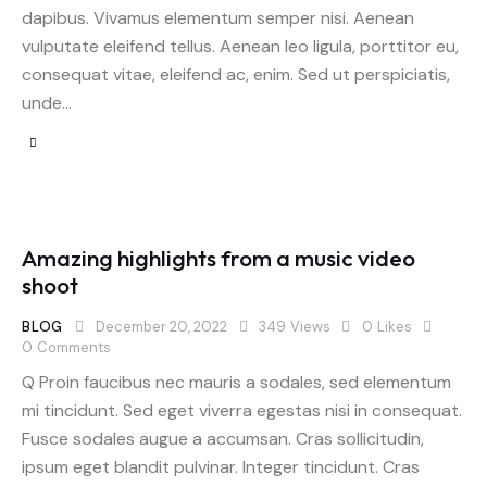
dapibus. Vivamus elementum semper nisi. Aenean
vulputate eleifend tellus. Aenean leo ligula, porttitor eu,
consequat vitae, eleifend ac, enim. Sed ut perspiciatis,
unde…
Amazing highlights from a music video
shoot
BLOG
December 20, 2022
349
Views
0
Likes
0
Comments
Q Proin faucibus nec mauris a sodales, sed elementum
mi tincidunt. Sed eget viverra egestas nisi in consequat.
Fusce sodales augue a accumsan. Cras sollicitudin,
ipsum eget blandit pulvinar. Integer tincidunt. Cras