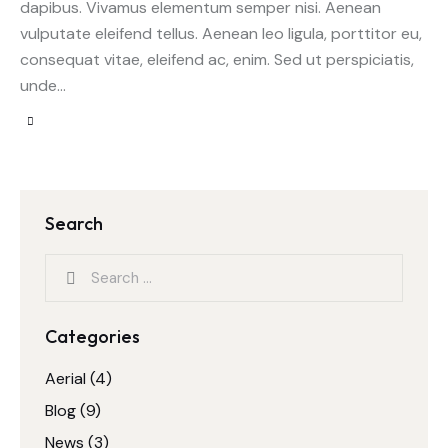
dapibus. Vivamus elementum semper nisi. Aenean
vulputate eleifend tellus. Aenean leo ligula, porttitor eu,
consequat vitae, eleifend ac, enim. Sed ut perspiciatis,
unde…
Search
Categories
Aerial
(4)
Blog
(9)
News
(3)