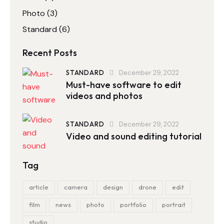
Photo
(3)
Standard
(6)
Recent Posts
STANDARD
December 29, 2022
Must-have software to edit
videos and photos
STANDARD
December 29, 2022
Video and sound editing tutorial
Tag
article
camera
design
drone
edit
film
news
photo
portfolio
portrait
studio