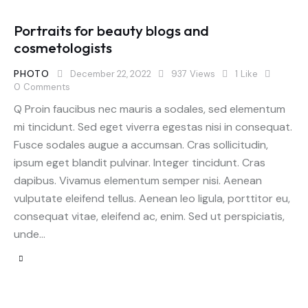
Portraits for beauty blogs and
cosmetologists
PHOTO
December 22, 2022
937
Views
1
Like
0
Comments
Q Proin faucibus nec mauris a sodales, sed elementum
mi tincidunt. Sed eget viverra egestas nisi in consequat.
Fusce sodales augue a accumsan. Cras sollicitudin,
ipsum eget blandit pulvinar. Integer tincidunt. Cras
dapibus. Vivamus elementum semper nisi. Aenean
vulputate eleifend tellus. Aenean leo ligula, porttitor eu,
consequat vitae, eleifend ac, enim. Sed ut perspiciatis,
unde…