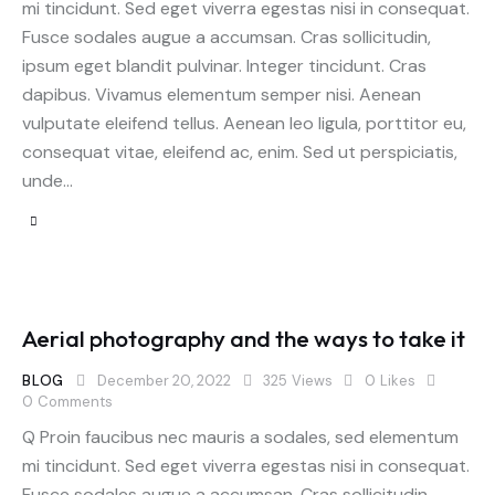
mi tincidunt. Sed eget viverra egestas nisi in consequat.
Fusce sodales augue a accumsan. Cras sollicitudin,
ipsum eget blandit pulvinar. Integer tincidunt. Cras
dapibus. Vivamus elementum semper nisi. Aenean
vulputate eleifend tellus. Aenean leo ligula, porttitor eu,
consequat vitae, eleifend ac, enim. Sed ut perspiciatis,
unde…
Aerial photography and the ways to take it
BLOG
December 20, 2022
325
Views
0
Likes
0
Comments
Q Proin faucibus nec mauris a sodales, sed elementum
mi tincidunt. Sed eget viverra egestas nisi in consequat.
Fusce sodales augue a accumsan. Cras sollicitudin,