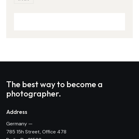
The best way to become
a
photographer.
Address
Germany —
785 15h Street, Office 478