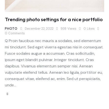
Trending photo settings for a nice portfolio
PHOTO
December 22, 2022
938
Views
0
Likes
0
Comments
Q Proin faucibus nec mauris a sodales, sed elementum
mi tincidunt. Sed eget viverra egestas nisi in consequat.
Fusce sodales augue a accumsan. Cras sollicitudin,
ipsum eget blandit pulvinar. Integer tincidunt. Cras
dapibus. Vivamus elementum semper nisi. Aenean
vulputate eleifend tellus. Aenean leo ligula, porttitor eu,
consequat vitae, eleifend ac, enim. Sed ut perspiciatis,
unde…