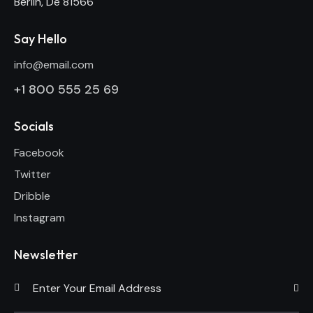
Berlin, De 81566
Say Hello
info@email.com
+1 800 555 25 69
Socials
Facebook
Twitter
Dribble
Instagram
Newsletter
Subscri