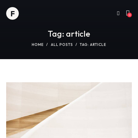
0
Tag: article
HOME
ALL POSTS
TAG: ARTICLE