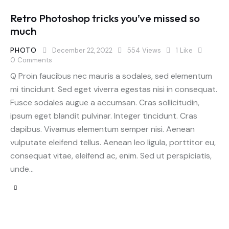
Retro Photoshop tricks you’ve missed so
much
PHOTO
December 22, 2022
554
Views
1
Like
0
Comments
Q Proin faucibus nec mauris a sodales, sed elementum
mi tincidunt. Sed eget viverra egestas nisi in consequat.
Fusce sodales augue a accumsan. Cras sollicitudin,
ipsum eget blandit pulvinar. Integer tincidunt. Cras
dapibus. Vivamus elementum semper nisi. Aenean
vulputate eleifend tellus. Aenean leo ligula, porttitor eu,
consequat vitae, eleifend ac, enim. Sed ut perspiciatis,
unde…