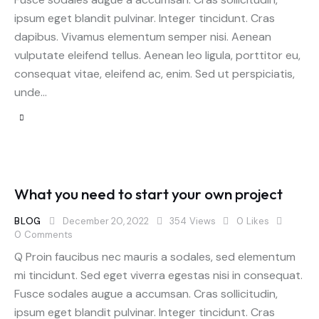
ipsum eget blandit pulvinar. Integer tincidunt. Cras
dapibus. Vivamus elementum semper nisi. Aenean
vulputate eleifend tellus. Aenean leo ligula, porttitor eu,
consequat vitae, eleifend ac, enim. Sed ut perspiciatis,
unde…
What you need to start your own project
BLOG
December 20, 2022
354
Views
0
Likes
0
Comments
Q Proin faucibus nec mauris a sodales, sed elementum
mi tincidunt. Sed eget viverra egestas nisi in consequat.
Fusce sodales augue a accumsan. Cras sollicitudin,
ipsum eget blandit pulvinar. Integer tincidunt. Cras