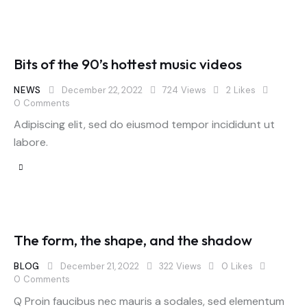
Bits of the 90’s hottest music videos
NEWS
December 22, 2022
724
Views
2
Likes
0
Comments
Adipiscing elit, sed do eiusmod tempor incididunt ut
labore.
The form, the shape, and the shadow
BLOG
December 21, 2022
322
Views
0
Likes
0
Comments
Q Proin faucibus nec mauris a sodales, sed elementum