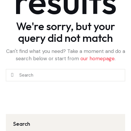
results
We're sorry, but your
query did not match
Can't find what you need? Take a moment and do a
search below or start from
our homepage
.
Search