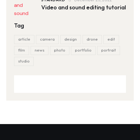
Video and sound editing tutorial
Tag
article
camera
design
drone
edit
film
news
photo
portfolio
portrait
studio