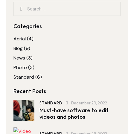
Categories
Aerial
(4)
Blog
(9)
News
(3)
Photo
(3)
Standard
(6)
Recent Posts
STANDARD
December 29, 2022
Must-have software to edit
videos and photos
STANDARD
December 29, 2022