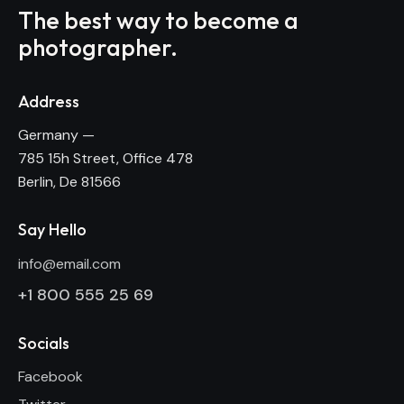
The best way to become
a
photographer.
Address
Germany —
785 15h Street, Office 478
Berlin, De 81566
Say Hello
info@email.com
+1 800 555 25 69
Socials
Facebook