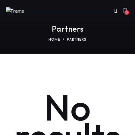
0
Partners
HOME
PARTNERS
No