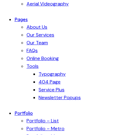
Aerial Videography
Pages
About Us
Our Services
Our Team
FAQs
Online Booking
Tools
Typography
404 Page
Service Plus
Newsletter Popups
Portfolio
Portfolio – List
Portfolio – Metro