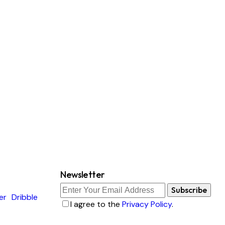
Newsletter
Subscribe
er
Dribble
I agree to the
Privacy Policy
.