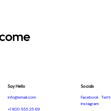
ecome
Say Hello
Socials
info@email.com
Facebook
Twitt
Instagram
+1 800 555 25 69