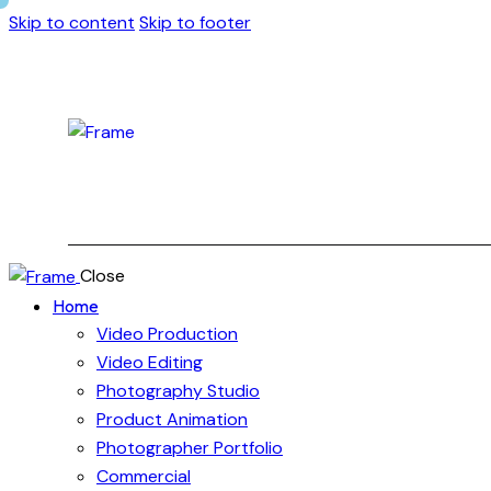
Skip to content
Skip to footer
Close
Home
Video Production
Video Editing
Photography Studio
Product Animation
Photographer Portfolio
Commercial