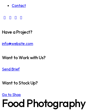
Contact
Have a Project?
info@website.com
Want to Work with Us?
Send Brief
Want to Stock Up?
Go to Shop
Food Photography