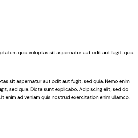
tatem quia voluptas sit aspernatur aut odit aut fugit, quia.
as sit aspernatur aut odit aut fugit, sed quia. Nemo enim
it, sed quia. Dicta sunt explicabo. Adipiscing elit, sed do
Ut enim ad veniam quis nostrud exercitation enim ullamco.