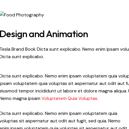
Design and Animation
Tesla Brand Book Dicta sunt explicabo. Nemo enim ipsam volup
Dicta sunt explicabo.
Dicta sunt explicabo. Nemo enim ipsam voluptatem quia volupt
ipsam voluptatem quia voluptas sit aspernatur aut odit aut fug
eiusmod tempor incididunt ut labore et dolore magna aliqua. 
Nemo magna ipsam
Voluptatem Quia Voluptas.
Dicta sunt explicabo. Nemo enim ipsam voluptatem quia
voluptas sit aspernatur aut odit aut fugit, sed quia. Nemo
enim ipsam voluptatem quia voluptas sit aspernatur aut odit