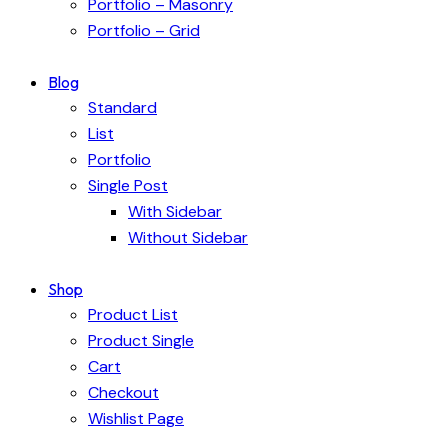
Portfolio – Masonry
Portfolio – Grid
Blog
Standard
List
Portfolio
Single Post
With Sidebar
Without Sidebar
Shop
Product List
Product Single
Cart
Checkout
Wishlist Page