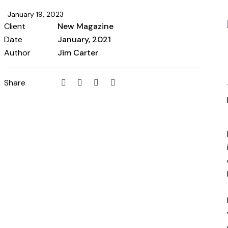
January 19, 2023
Client
New Magazine
Date
January, 2021
Author
Jim Carter
Share