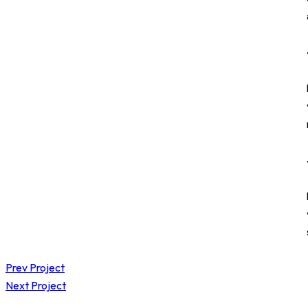
Prev Project
Next Project