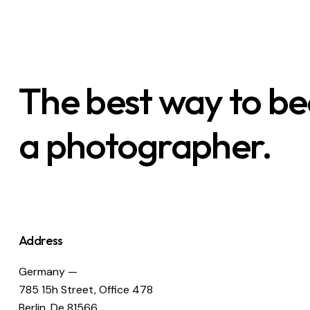
The best way to b
a photographer.
Address
Germany —
785 15h Street, Office 478
Berlin, De 81566