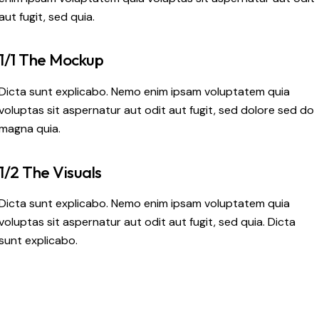
aut fugit, sed quia.
1/1 The Mockup
Dicta sunt explicabo. Nemo enim ipsam voluptatem quia
voluptas sit aspernatur aut odit aut fugit, sed dolore sed do
magna quia.
1/2 The Visuals
Dicta sunt explicabo. Nemo enim ipsam voluptatem quia
voluptas sit aspernatur aut odit aut fugit, sed quia. Dicta
sunt explicabo.