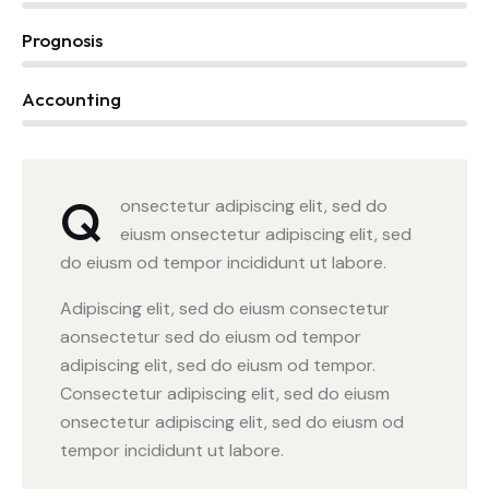
Prognosis
0%
Accounting
88%
Q
onsectetur adipiscing elit, sed do
eiusm onsectetur adipiscing elit, sed
do eiusm od tempor incididunt ut labore.
Adipiscing elit, sed do eiusm consectetur
aonsectetur sed do eiusm od tempor
adipiscing elit, sed do eiusm od tempor.
Consectetur adipiscing elit, sed do eiusm
onsectetur adipiscing elit, sed do eiusm od
tempor incididunt ut labore.