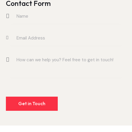
on
Contact Form
e: