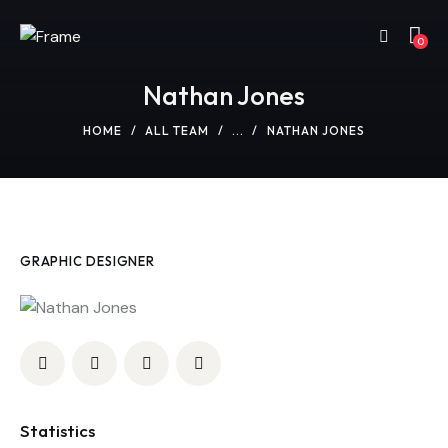
0
Nathan Jones
HOME
ALL TEAM
...
NATHAN JONES
GRAPHIC DESIGNER
Statistics
0%