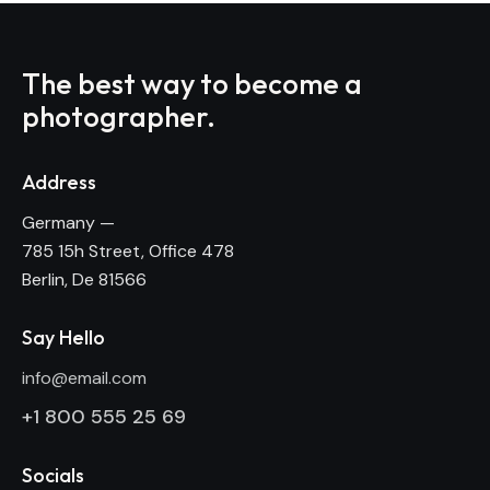
The best way to become
a
photographer.
Address
Germany —
785 15h Street, Office 478
Berlin, De 81566
Say Hello
info@email.com
+1 800 555 25 69
Socials