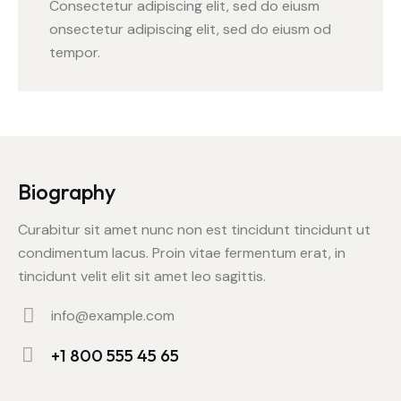
Consectetur adipiscing elit, sed do eiusm
onsectetur adipiscing elit, sed do eiusm od
tempor.
Biography
Curabitur sit amet nunc non est tincidunt tincidunt ut
condimentum lacus. Proin vitae fermentum erat, in
tincidunt velit elit sit amet leo sagittis.
info@example.com
E-
+1 800 555 45 65
m
Ph
ail: